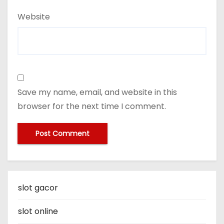
Website
Save my name, email, and website in this
browser for the next time I comment.
slot gacor
slot online