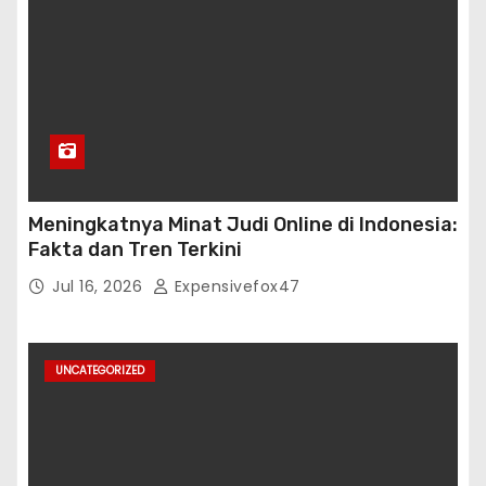
Meningkatnya Minat Judi Online di Indonesia:
Fakta dan Tren Terkini
Jul 16, 2026
Expensivefox47
UNCATEGORIZED