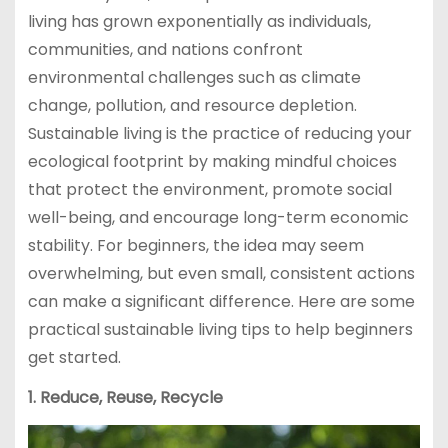
living has grown exponentially as individuals,
communities, and nations confront
environmental challenges such as climate
change, pollution, and resource depletion.
Sustainable living is the practice of reducing your
ecological footprint by making mindful choices
that protect the environment, promote social
well-being, and encourage long-term economic
stability. For beginners, the idea may seem
overwhelming, but even small, consistent actions
can make a significant difference. Here are some
practical sustainable living tips to help beginners
get started.
1. Reduce, Reuse, Recycle