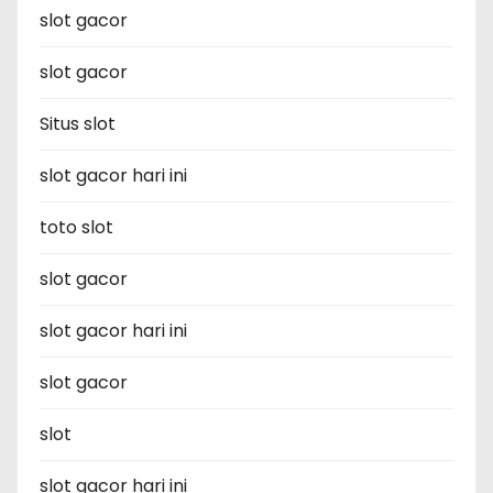
slot gacor
slot gacor
Situs slot
slot gacor hari ini
toto slot
slot gacor
slot gacor hari ini
slot gacor
slot
slot gacor hari ini