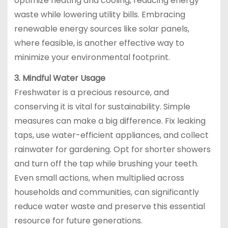
optimize heating and cooling, reducing energy
waste while lowering utility bills. Embracing
renewable energy sources like solar panels,
where feasible, is another effective way to
minimize your environmental footprint.
3. Mindful Water Usage
Freshwater is a precious resource, and
conserving it is vital for sustainability. Simple
measures can make a big difference. Fix leaking
taps, use water-efficient appliances, and collect
rainwater for gardening. Opt for shorter showers
and turn off the tap while brushing your teeth.
Even small actions, when multiplied across
households and communities, can significantly
reduce water waste and preserve this essential
resource for future generations.