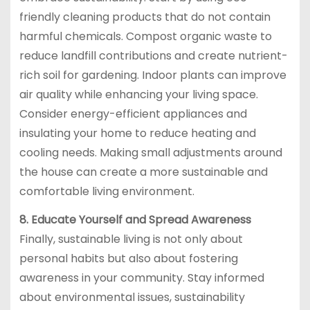
friendly cleaning products that do not contain
harmful chemicals. Compost organic waste to
reduce landfill contributions and create nutrient-
rich soil for gardening. Indoor plants can improve
air quality while enhancing your living space.
Consider energy-efficient appliances and
insulating your home to reduce heating and
cooling needs. Making small adjustments around
the house can create a more sustainable and
comfortable living environment.
8. Educate Yourself and Spread Awareness
Finally, sustainable living is not only about
personal habits but also about fostering
awareness in your community. Stay informed
about environmental issues, sustainability