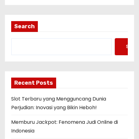
Search
Searc
Recent Posts
Slot Terbaru yang Mengguncang Dunia
Perjudian: Inovasi yang Bikin Heboh!
Memburu Jackpot: Fenomena Judi Online di
Indonesia