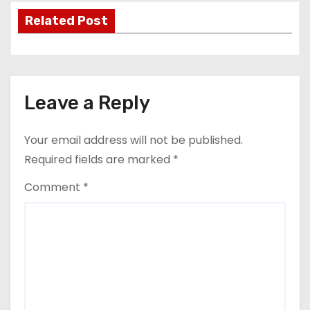
Related Post
Leave a Reply
Your email address will not be published.
Required fields are marked
*
Comment
*