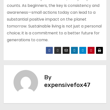
counts. As beginners, the key is consistency and
awareness—small actions today can lead to a
substantial positive impact on the planet
tomorrow. Sustainable living is not just a personal
choice; it is a commitment to a better future for
generations to come.
By
expensivefox47