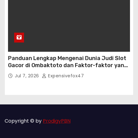
Panduan Lengkap Mengenai Dunia Judi Slot
Gacor di Ombaktoto dan Faktor-faktor yang
Mempengaruhi Kemenangannya
Jul 7, 2026
Expensivefox47
Copyright © by
ProdigyPBN