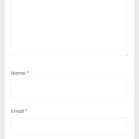
Name
*
Email
*