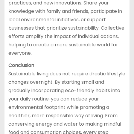
practices, and new innovations. Share your
knowledge with family and friends, participate in
local environmental initiatives, or support
businesses that prioritize sustainability. Collective
efforts amplify the impact of individual actions,
helping to create a more sustainable world for
everyone.
Conclusion
Sustainable living does not require drastic lifestyle
changes overnight. By starting small and
gradually incorporating eco-friendly habits into
your daily routine, you can reduce your
environmental footprint while promoting a
healthier, more responsible way of living. From
conserving energy and water to making mindful
food and consumption choices, every step