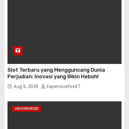
Slot Terbaru yang Mengguncang Dunia
Perjudian: Inovasi yang Bikin Heboh!
Aug 5, 2026
Expensivefox47
UNCATEGORIZED