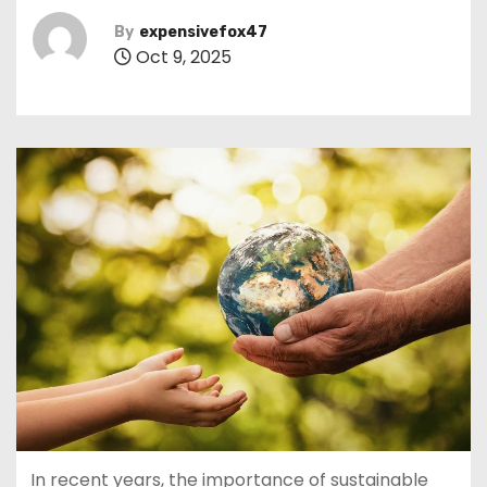
By
expensivefox47
Oct 9, 2025
In recent years, the importance of sustainable