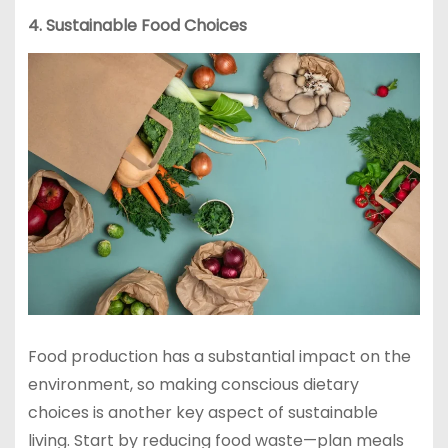
4. Sustainable Food Choices
Food production has a substantial impact on the
environment, so making conscious dietary
choices is another key aspect of sustainable
living. Start by reducing food waste—plan meals