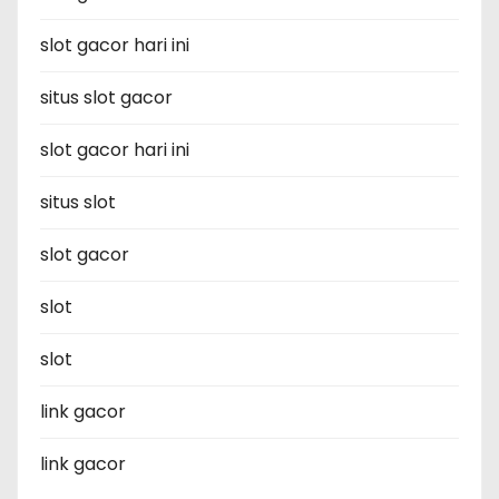
slot gacor hari ini
situs slot gacor
slot gacor hari ini
situs slot
slot gacor
slot
slot
link gacor
link gacor