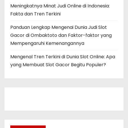
Meningkatnya Minat Judi Online di Indonesia:
Fakta dan Tren Terkini
Panduan Lengkap Mengenai Dunia Judi Slot
Gacor di Ombaktoto dan Faktor-faktor yang
Mempengaruhi Kemenangannya
Mengenal Tren Terkini di Dunia Slot Online: Apa
yang Membuat Slot Gacor Begitu Populer?