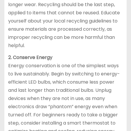
longer wear. Recycling should be the last step,
applied to items that cannot be reused. Educate
yourself about your local recycling guidelines to
ensure materials are processed correctly, as
improper recycling can be more harmful than
helpful.
2. Conserve Energy
Energy conservation is one of the simplest ways
to live sustainably. Begin by switching to energy-
efficient LED bulbs, which consume less power
and last longer than traditional bulbs. Unplug
devices when they are not in use, as many
electronics draw “phantom” energy even when
turned off. For beginners ready to take a bigger
step, consider installing a smart thermostat to