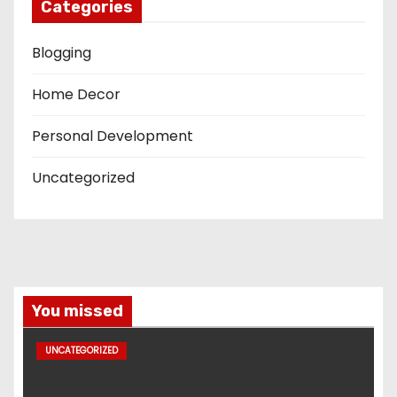
Categories
Blogging
Home Decor
Personal Development
Uncategorized
You missed
UNCATEGORIZED