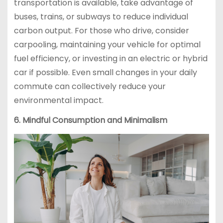
transportation is available, take advantage of
buses, trains, or subways to reduce individual
carbon output. For those who drive, consider
carpooling, maintaining your vehicle for optimal
fuel efficiency, or investing in an electric or hybrid
car if possible. Even small changes in your daily
commute can collectively reduce your
environmental impact.
6. Mindful Consumption and Minimalism