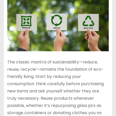
The classic mantra of sustainability—reduce,
reuse, recycle—remains the foundation of eco-
friendly living. Start by reducing your
consumption: think carefully before purchasing
new items and ask yourself whether they are
truly necessary. Reuse products whenever
possible, whether it’s repurposing glass jars as
storage containers or donating clothes you no