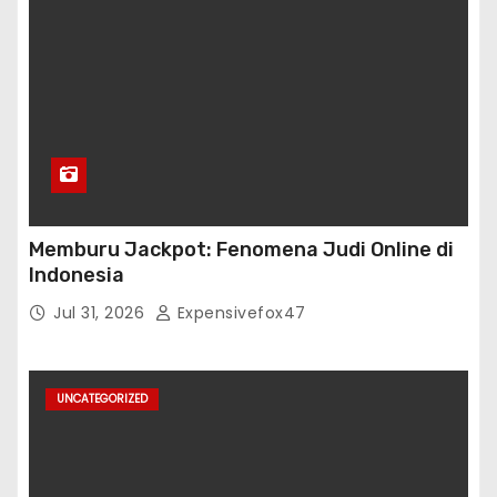
Memburu Jackpot: Fenomena Judi Online di
Indonesia
Jul 31, 2026
Expensivefox47
UNCATEGORIZED