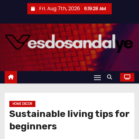
S
Fri. Aug 7th, 2026
6:19:29 AM
k
i
p
t
o
c
o
n
t
e
n
HOME DECOR
t
Sustainable living tips for
beginners