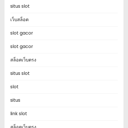
situs slot
เว็บสล็อต
slot gacor
slot gacor
สล็อตเว็บตรง
situs slot
slot
situs
link slot
สล็อตเว็บตรง