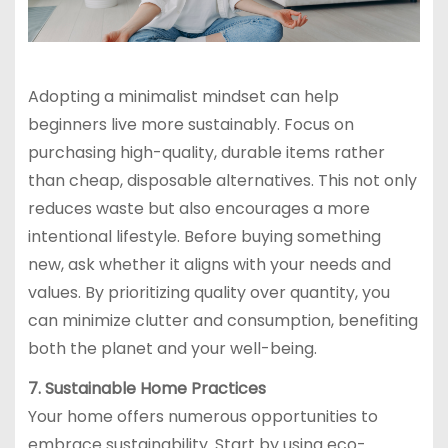
Adopting a minimalist mindset can help
beginners live more sustainably. Focus on
purchasing high-quality, durable items rather
than cheap, disposable alternatives. This not only
reduces waste but also encourages a more
intentional lifestyle. Before buying something
new, ask whether it aligns with your needs and
values. By prioritizing quality over quantity, you
can minimize clutter and consumption, benefiting
both the planet and your well-being.
7. Sustainable Home Practices
Your home offers numerous opportunities to
embrace sustainability. Start by using eco-