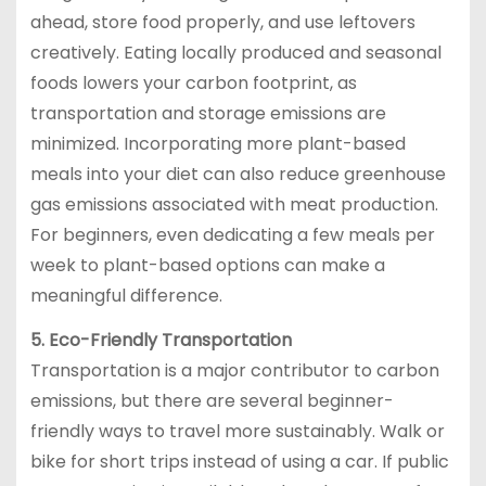
ahead, store food properly, and use leftovers
creatively. Eating locally produced and seasonal
foods lowers your carbon footprint, as
transportation and storage emissions are
minimized. Incorporating more plant-based
meals into your diet can also reduce greenhouse
gas emissions associated with meat production.
For beginners, even dedicating a few meals per
week to plant-based options can make a
meaningful difference.
5. Eco-Friendly Transportation
Transportation is a major contributor to carbon
emissions, but there are several beginner-
friendly ways to travel more sustainably. Walk or
bike for short trips instead of using a car. If public