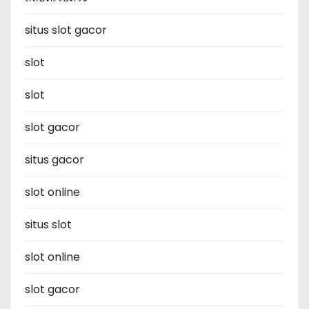
situs slot gacor
slot
slot
slot gacor
situs gacor
slot online
situs slot
slot online
slot gacor